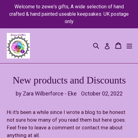
Skip
Welcome to zewe's gifts, A wide selection of hand
to
crafted & hand painted useable keepsakes. UK postage
content
only
Search
Cart
Cart
ex
Log in
New products and Discounts
by Zara Wilberforce - Eke
October 02, 2022
Hi it's been a while since I wrote a blog to be honest
not sure how many of you read them but here goes.
Feel free to leave a comment or contact me about
anything at all.