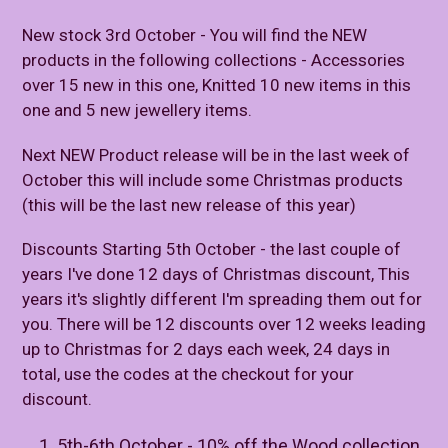
New stock 3rd October - You will find the NEW
products in the following collections - Accessories
over 15 new in this one, Knitted 10 new items in this
one and 5 new jewellery items.
Next NEW Product release will be in the last week of
October this will include some Christmas products
(this will be the last new release of this year)
Discounts Starting 5th October - the last couple of
years I've done 12 days of Christmas discount, This
years it's slightly different I'm spreading them out for
you. There will be 12 discounts over 12 weeks leading
up to Christmas for 2 days each week, 24 days in
total, use the codes at the checkout for your
discount.
5th-6th October - 10% off the Wood collection