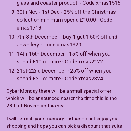
glass and coaster product - Code xmas1516
30th Nov - 1st Dec - 25% off the Christmas
collection minimum spend £10.00 - Code
xmas1718
7th-8th December - buy 1 get 1 50% off and
Jewellery - Code xmas1920
14th-15th December - 15% off when you
spend £10 or more - Code xmas2122
21st-22nd December - 25% off when you
spend £20 or more - Code xmas2324
Cyber Monday there will be a small special offer
which will be announced nearer the time this is the
28th of November this year.
I will refresh your memory further on but enjoy your
shopping and hope you can pick a discount that suits