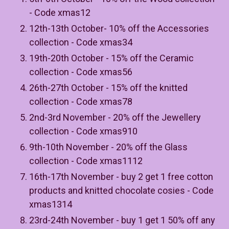
- Code xmas12
12th-13th October- 10% off the Accessories
collection - Code xmas34
19th-20th October - 15% off the Ceramic
collection - Code xmas56
26th-27th October - 15% off the knitted
collection - Code xmas78
2nd-3rd November - 20% off the Jewellery
collection - Code xmas910
9th-10th November - 20% off the Glass
collection - Code xmas1112
16th-17th November - buy 2 get 1 free cotton
products and knitted chocolate cosies - Code
xmas1314
23rd-24th November - buy 1 get 1 50% off any