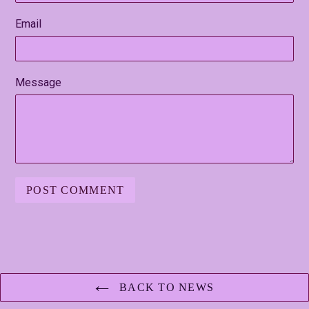
Email
Message
BACK TO NEWS