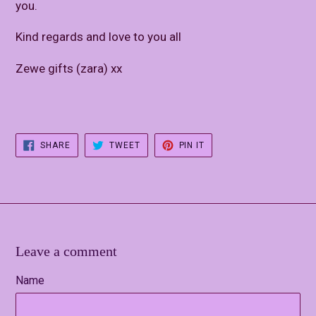
you.
Kind regards and love to you all
Zewe gifts (zara) xx
SHARE
TWEET
PIN
SHARE
TWEET
PIN IT
ON
ON
ON
FACEBOOK
TWITTER
PINTEREST
Leave a comment
Name