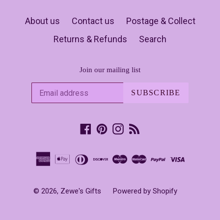
About us
Contact us
Postage & Collect
Returns & Refunds
Search
Join our mailing list
SUBSCRIBE
Facebook
Pinterest
Instagram
RSS
© 2026,
Zewe's Gifts
Powered by Shopify