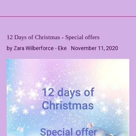
12 Days of Christmas - Special offers
by Zara Wilberforce - Eke
November 11, 2020