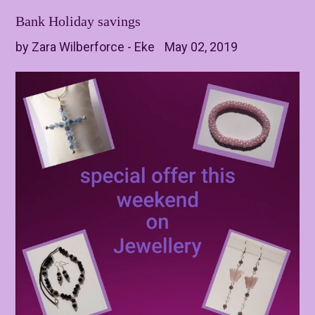
Bank Holiday savings
by Zara Wilberforce - Eke
May 02, 2019