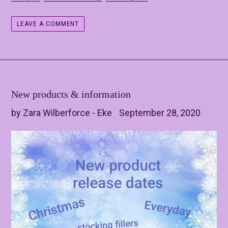
LEAVE A COMMENT
New products & information
by Zara Wilberforce - Eke
September 28, 2020