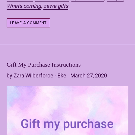
Whats coming
,
zewe gifts
LEAVE A COMMENT
Gift My Purchase Instructions
by Zara Wilberforce - Eke
March 27, 2020