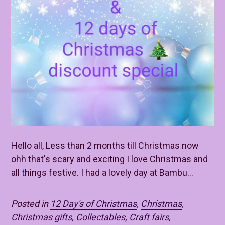
Hello all, Less than 2 months till Christmas now
ohh that's scary and exciting I love Christmas and
all things festive. I had a lovely day at Bambu...
Posted in
12 Day's of Christmas
,
Christmas
,
Christmas gifts
,
Collectables
,
Craft fairs
,