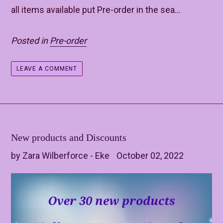
all items available put Pre-order in the sea...
Posted in
Pre-order
LEAVE A COMMENT
New products and Discounts
by Zara Wilberforce - Eke
October 02, 2022