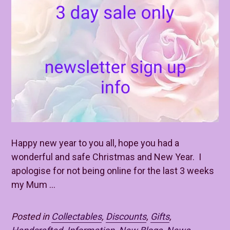
Happy new year to you all, hope you had a
wonderful and safe Christmas and New Year. I
apologise for not being online for the last 3 weeks
my Mum ...
Posted in
Collectables
,
Discounts
,
Gifts
,