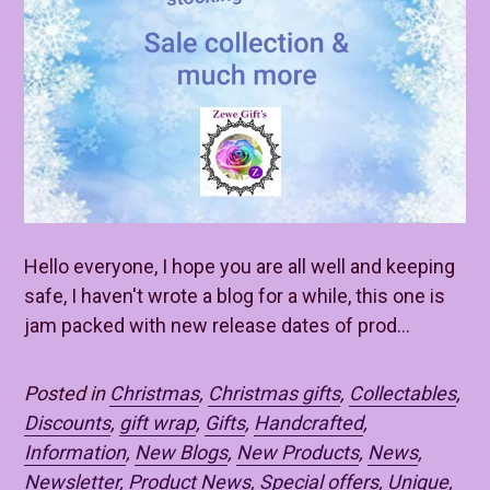
Hello everyone, I hope you are all well and keeping
safe, I haven't wrote a blog for a while, this one is
jam packed with new release dates of prod...
Posted in
Christmas
,
Christmas gifts
,
Collectables
,
Discounts
,
gift wrap
,
Gifts
,
Handcrafted
,
Information
,
New Blogs
,
New Products
,
News
,
Newsletter
,
Product News
,
Special offers
,
Unique
,