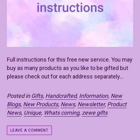
Full instructions for this free new service. You may
buy as many products as you like to be gifted but
please check out for each address separately...
Posted in
Gifts
,
Handcrafted
,
Information
,
New
Blogs
,
New Products
,
News
,
Newsletter
,
Product
News
,
Unique
,
Whats coming
,
zewe gifts
LEAVE A COMMENT