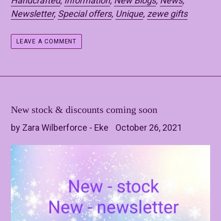
Handcrafted
,
Information
,
New Blogs
,
News
,
Newsletter
,
Special offers
,
Unique
,
zewe gifts
LEAVE A COMMENT
New stock & discounts coming soon
by Zara Wilberforce - Eke
October 26, 2021