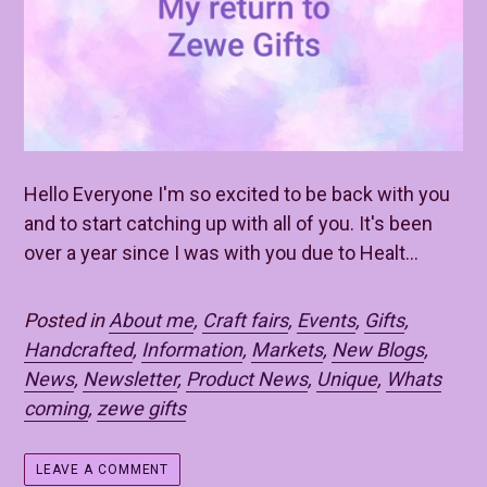
Hello Everyone I'm so excited to be back with you
and to start catching up with all of you. It's been
over a year since I was with you due to Healt...
Posted in
About me
,
Craft fairs
,
Events
,
Gifts
,
Handcrafted
,
Information
,
Markets
,
New Blogs
,
News
,
Newsletter
,
Product News
,
Unique
,
Whats
coming
,
zewe gifts
LEAVE A COMMENT