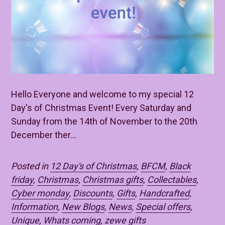
Hello Everyone and welcome to my special 12
Day's of Christmas Event! Every Saturday and
Sunday from the 14th of November to the 20th
December ther...
Posted in
12 Day's of Christmas
,
BFCM
,
Black
friday
,
Christmas
,
Christmas gifts
,
Collectables
,
Cyber monday
,
Discounts
,
Gifts
,
Handcrafted
,
Information
,
New Blogs
,
News
,
Special offers
,
Unique
,
Whats coming
,
zewe gifts