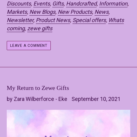
Discounts
,
Events
,
Gifts
,
Handcrafted
,
Information
,
Markets
,
New Blogs
,
New Products
,
News
,
Newsletter
,
Product News
,
Special offers
,
Whats
coming
,
zewe gifts
LEAVE A COMMENT
My Return to Zewe Gifts
by Zara Wilberforce - Eke
September 10, 2021