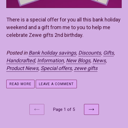
There is a special offer for you all this bank holiday
weekend and a gift from me to you to help me
celebrate Zewe gifts 2nd birthday.
Posted in
Bank holiday savings
,
Discounts
,
Gifts
,
Handcrafted
,
Information
,
New Blogs
,
News
,
Product News
,
Special offers
,
zewe gifts
READ MORE
LEAVE A COMMENT
Page 1 of 5
PREVIOUS
NEXT