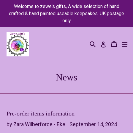
Skip
Welcome to zewe's gifts, A wide selection of hand
to
crafted & hand painted useable keepsakes. UK postage
content
only
Search
Cart
Cart
ex
Log in
News
Pre-order items information
by Zara Wilberforce - Eke
September 14, 2024