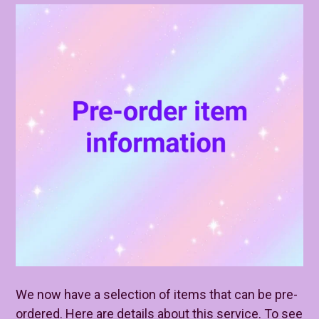
We now have a selection of items that can be pre-
ordered. Here are details about this service. To see