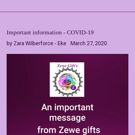
Important information - COVID-19
by Zara Wilberforce - Eke
March 27, 2020