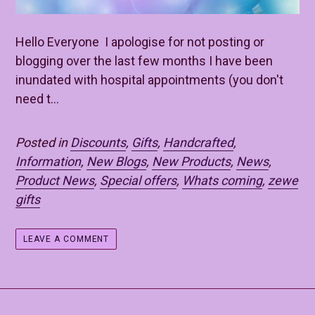
Hello Everyone I apologise for not posting or
blogging over the last few months I have been
inundated with hospital appointments (you don't
need t...
Posted in
Discounts
,
Gifts
,
Handcrafted
,
Information
,
New Blogs
,
New Products
,
News
,
Product News
,
Special offers
,
Whats coming
,
zewe
gifts
LEAVE A COMMENT