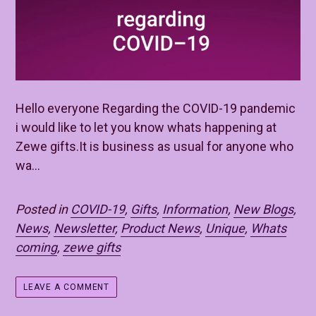
Hello everyone Regarding the COVID-19 pandemic
i would like to let you know whats happening at
Zewe gifts.It is business as usual for anyone who
wa...
Posted in
COVID-19
,
Gifts
,
Information
,
New Blogs
,
News
,
Newsletter
,
Product News
,
Unique
,
Whats
coming
,
zewe gifts
LEAVE A COMMENT