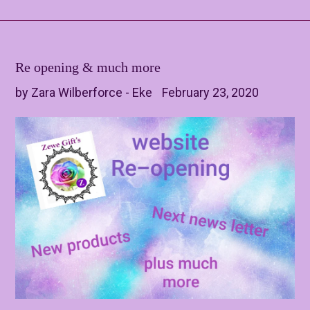
Re opening & much more
by Zara Wilberforce - Eke
February 23, 2020