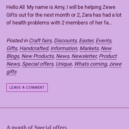
Hello All My name is Amy, I will be helping Zewe
Gifts out for the next month or 2, Zara has had a lot
of health problems with 2 members of her fa...
Posted in
Craft fairs
,
Discounts
,
Easter
,
Events
,
Gifts
,
Handcrafted
,
Information
,
Markets
,
New
Blogs
,
New Products
,
News
,
Newsletter
,
Product
News
,
Special offers
,
Unique
,
Whats coming
,
zewe
gifts
LEAVE A COMMENT
A month of Special offers