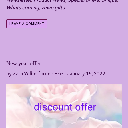
Whats coming
,
zewe gifts
LEAVE A COMMENT
New year offer
by Zara Wilberforce - Eke
January 19, 2022