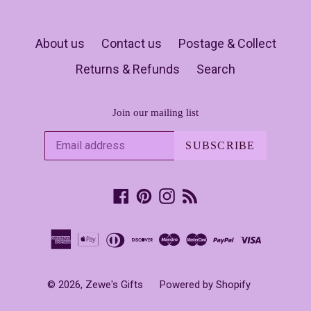
About us
Contact us
Postage & Collect
Returns & Refunds
Search
Join our mailing list
SUBSCRIBE
Facebook
Pinterest
Instagram
RSS
© 2026,
Zewe's Gifts
Powered by Shopify