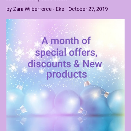
by Zara Wilberforce - Eke
October 27, 2019