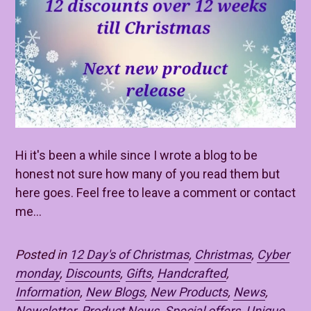
Hi it's been a while since I wrote a blog to be
honest not sure how many of you read them but
here goes. Feel free to leave a comment or contact
me...
Posted in
12 Day's of Christmas
,
Christmas
,
Cyber
monday
,
Discounts
,
Gifts
,
Handcrafted
,
Information
,
New Blogs
,
New Products
,
News
,
Newsletter
,
Product News
,
Special offers
,
Unique
,