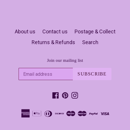
About us
Contact us
Postage & Collect
Returns & Refunds
Search
Join our mailing list
SUBSCRIBE
Facebook
Pinterest
Instagram