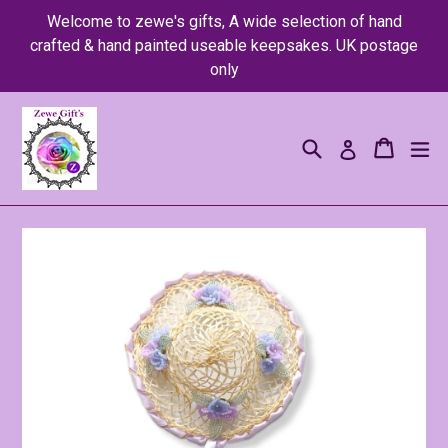
Skip
Welcome to zewe's gifts, A wide selection of hand
to
crafted & hand painted useable keepsakes. UK postage
content
only
Search
Cart
Cart
ex
Log in