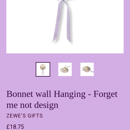
Bonnet wall Hanging - Forget
me not design
ZEWE'S GIFTS
Regular
£18.75