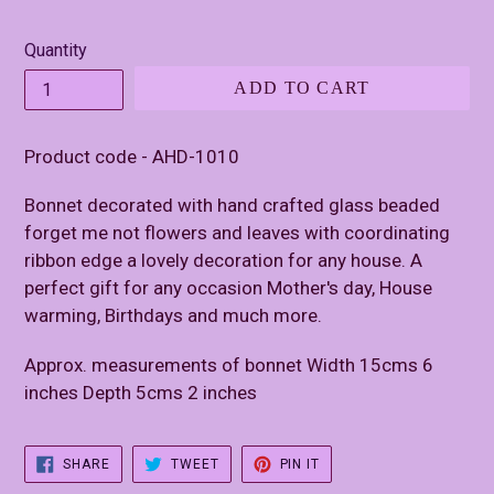
price
Quantity
ADD TO CART
Product code - AHD-1010
Bonnet decorated with hand crafted glass beaded
forget me not flowers and leaves with coordinating
ribbon edge a lovely decoration for any house. A
perfect gift for any occasion Mother's day, House
warming, Birthdays and much more.
Approx. measurements of bonnet Width 15cms 6
inches Depth 5cms 2 inches
SHARE
TWEET
PIN
SHARE
TWEET
PIN IT
ON
ON
ON
FACEBOOK
TWITTER
PINTEREST