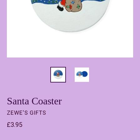
Santa Coaster
ZEWE'S GIFTS
Regular
£3.95
price