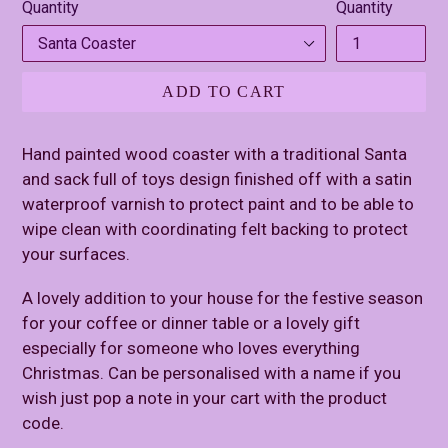
Quantity
Quantity
ADD TO CART
Hand painted wood coaster with a traditional Santa
and sack full of toys design finished off with a satin
waterproof varnish to protect paint and to be able to
wipe clean with coordinating felt backing to protect
your surfaces.
A lovely addition to your house for the festive season
for your coffee or dinner table or a lovely gift
especially for someone who loves everything
Christmas. Can be personalised with a name if you
wish just pop a note in your cart with the product
code.