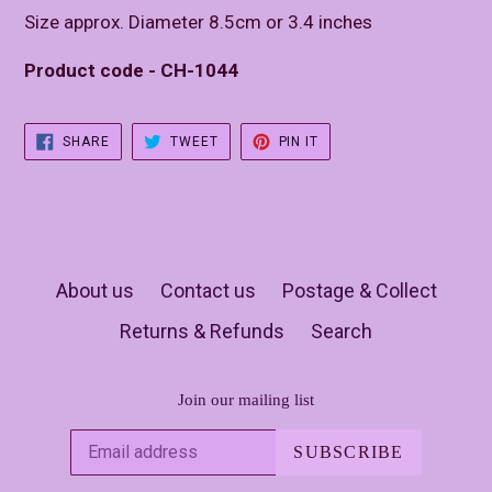
Size approx. Diameter 8.5cm or 3.4 inches
Product code - CH-1044
SHARE
TWEET
PIN
SHARE
TWEET
PIN IT
ON
ON
ON
FACEBOOK
TWITTER
PINTEREST
About us
Contact us
Postage & Collect
Returns & Refunds
Search
Join our mailing list
SUBSCRIBE