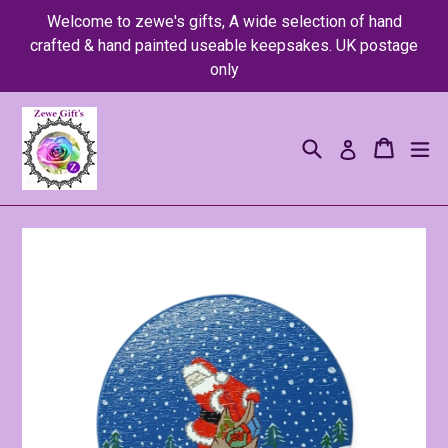
Skip
Welcome to zewe's gifts, A wide selection of hand
to
crafted & hand painted useable keepsakes. UK postage
content
only
Search
Cart
Cart
ex
Log in