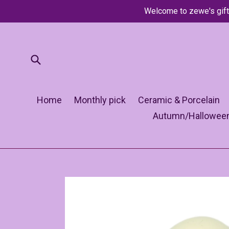
Skip
Welcome to zewe's gift
to
content
Submit
Home
Monthly pick
Ceramic & Porcelain
Autumn/Hallowee