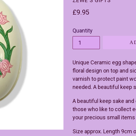
ZEWE'S GIFTS
Regular
£9.95
price
Quantity
A
Unique Ceramic egg shaped
floral design on top and si
varnish to protect paint wo
needed. A beautiful keep s
A beautiful keep sake and c
those who like to collect 
your precious small items 
Size approx. Length 9cm o