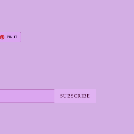
ET
PIN
PIN IT
ON
TER
PINTEREST
SUBSCRIBE