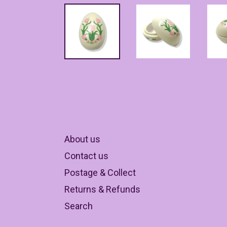
About us
Contact us
Postage & Collect
Returns & Refunds
Search