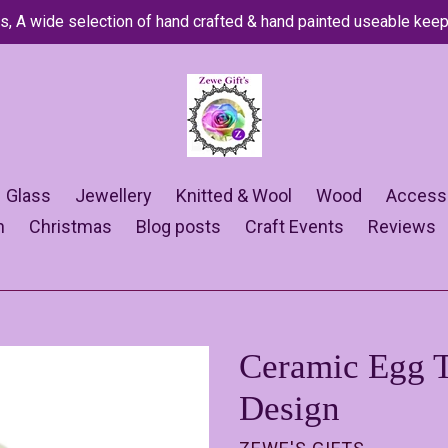
s, A wide selection of hand crafted & hand painted useable kee
Glass
Jewellery
Knitted & Wool
Wood
Access
n
Christmas
Blog posts
Craft Events
Reviews
Ceramic Egg T
Design