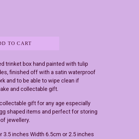
DD TO CART
 trinket box hand painted with tulip
des, finished off with a satin waterproof
rk and to be able to wipe clean if
ake and collectable gift.
ollectable gift for any age especially
egg shaped items and perfect for storing
of jewellery.
r 3.5 inches Width 6.5cm or 2.5 inches