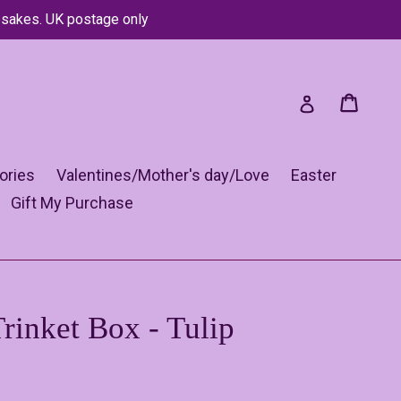
psakes. UK postage only
Cart
Cart
Log in
ories
Valentines/Mother's day/Love
Easter
Gift My Purchase
rinket Box - Tulip