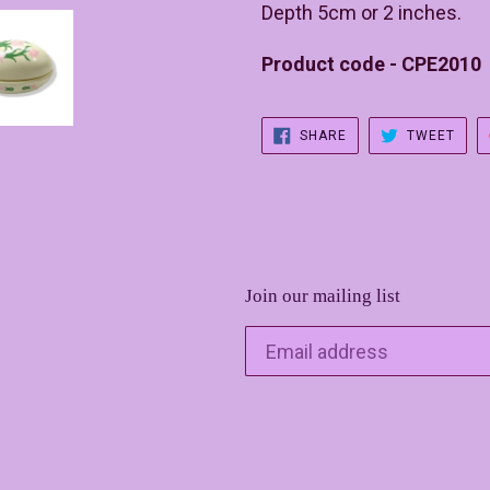
Depth 5cm or 2 inches.
Product code - CPE2010
SHARE
TWE
SHARE
TWEET
ON
ON
FACEBOOK
TWIT
Join our mailing list