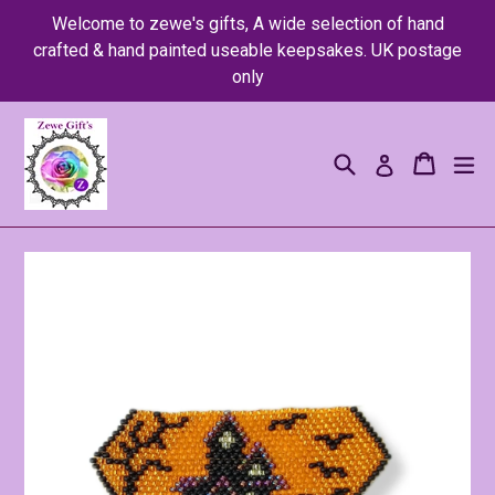
Skip
Welcome to zewe's gifts, A wide selection of hand
to
crafted & hand painted useable keepsakes. UK postage
content
only
Search
Cart
Cart
ex
Log in