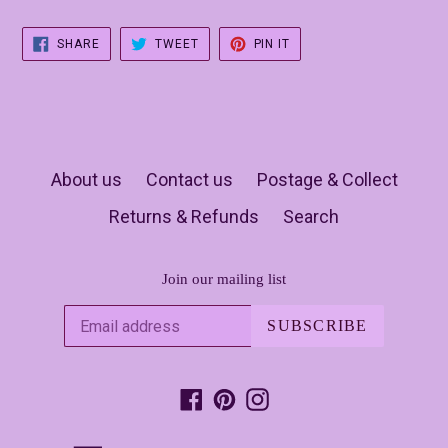
SHARE
TWEET
PIN
SHARE
TWEET
PIN IT
ON
ON
ON
FACEBOOK
TWITTER
PINTEREST
About us
Contact us
Postage & Collect
Returns & Refunds
Search
Join our mailing list
SUBSCRIBE
Facebook
Pinterest
Instagram