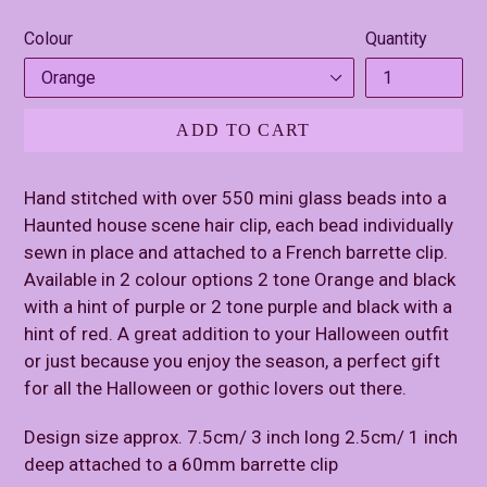
price
Colour
Quantity
ADD TO CART
Hand stitched with over 550 mini glass beads into a
Haunted house scene hair clip, each bead individually
sewn in place and attached to a French barrette clip.
Available in 2 colour options 2 tone Orange and black
with a hint of purple or 2 tone purple and black with a
hint of red. A great addition to your Halloween outfit
or just because you enjoy the season, a perfect gift
for all the Halloween or gothic lovers out there.
Design size approx. 7.5cm/ 3 inch long 2.5cm/ 1 inch
deep attached to a 60mm barrette clip