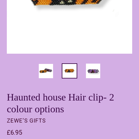
Haunted house Hair clip- 2
colour options
ZEWE'S GIFTS
Regular
£6.95