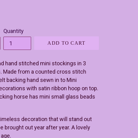
Quantity
ADD TO CART
nd hand stitched mini stockings in 3
s. Made from a counted cross stitch
elt backing hand sewn in to Mini
corations with satin ribbon hoop on top.
cking horse has mini small glass beads
 timeless decoration that will stand out
e brought out year after year. A lovely
y age.