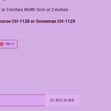
 or 3 inches Width 5cm or 2 inches.
 horse CH-1128 or Snowman CH-1129
ET
PIN
PIN IT
ON
TER
PINTEREST
SUBSCRIBE