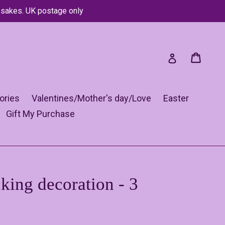
psakes. UK postage only
Cart
Cart
Log in
ories
Valentines/Mother's day/Love
Easter
Gift My Purchase
king decoration - 3