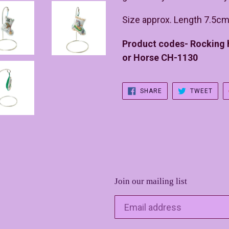
Size approx. Length 7.5cm
Product codes- Rocking
or Horse CH-1130
SHARE
TWE
SHARE
TWEET
ON
ON
FACEBOOK
TWIT
Join our mailing list