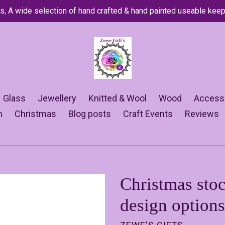
s, A wide selection of hand crafted & hand painted useable kee
Glass
Jewellery
Knitted & Wool
Wood
Access
n
Christmas
Blog posts
Craft Events
Reviews
Christmas stoc
design options