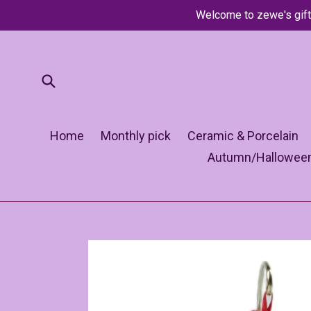
Skip
Welcome to zewe's gift
to
content
Submit
Home
Monthly pick
Ceramic & Porcelain
Autumn/Hallowee