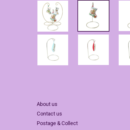
About us
Contact us
Postage & Collect