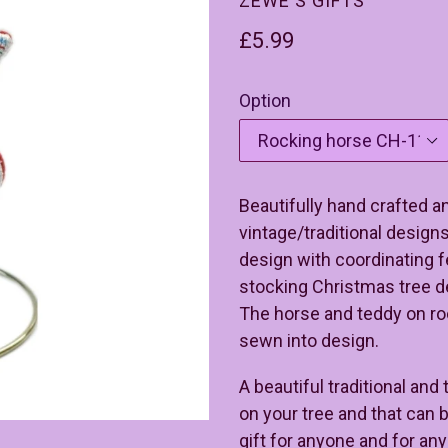
ZEWE'S GIFTS
Regular
£5.99
price
Option
Beautifully hand crafted a
vintage/traditional design
design with coordinating f
stocking Christmas tree de
The horse and teddy on ro
sewn into design.
A beautiful traditional and
on your tree and that can b
gift for anyone and for an