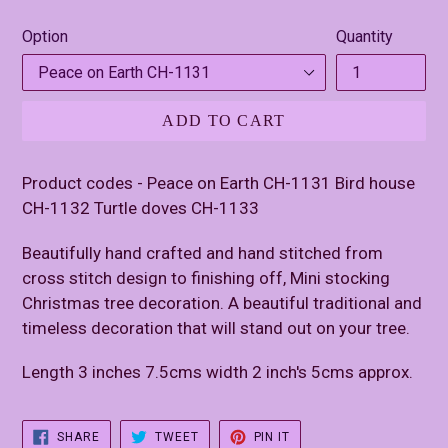
price
Option
Quantity
ADD TO CART
Product codes - Peace on Earth CH-1131 Bird house
CH-1132 Turtle doves CH-1133
Beautifully hand crafted and hand stitched from
cross stitch design to finishing off, Mini stocking
Christmas tree decoration. A beautiful traditional and
timeless decoration that will stand out on your tree.
Length 3 inches 7.5cms width 2 inch's 5cms approx.
SHARE
TWEET
PIN
SHARE
TWEET
PIN IT
ON
ON
ON