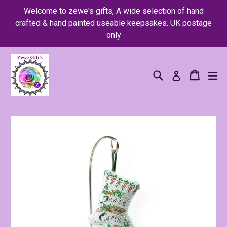
Skip
Welcome to zewe's gifts, A wide selection of hand
to
crafted & hand painted useable keepsakes. UK postage
content
only
Search
Cart
Cart
ex
Log in