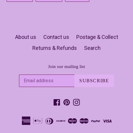
FACEBOOK
TWITTER
PINTEREST
About us
Contact us
Postage & Collect
Returns & Refunds
Search
Join our mailing list
SUBSCRIBE
Facebook
Pinterest
Instagram