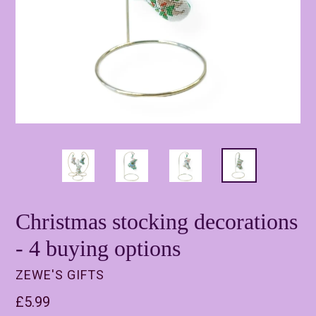
Christmas stocking decorations
- 4 buying options
ZEWE'S GIFTS
Regular
£5.99