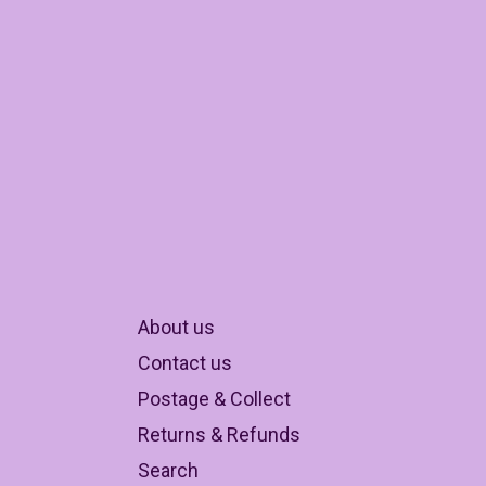
About us
Contact us
Postage & Collect
Returns & Refunds
Search