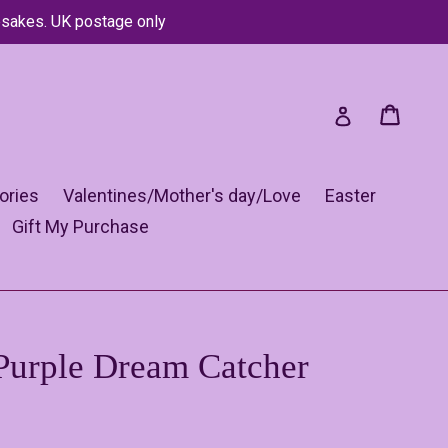
psakes. UK postage only
Cart
Cart
Log in
ories
Valentines/Mother's day/Love
Easter
Gift My Purchase
Purple Dream Catcher