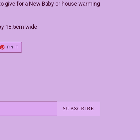
t to give for a New Baby or house warming
 by 18.5cm wide
ET
PIN
PIN IT
ON
TER
PINTEREST
SUBSCRIBE