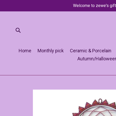
Skip
Welcome to zewe's gift
to
content
Submit
Home
Monthly pick
Ceramic & Porcelain
Autumn/Hallowee