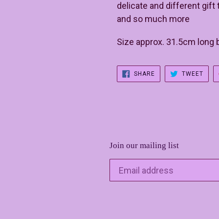
delicate and different gif
and so much more
Size approx. 31.5cm long
SHARE
TWE
SHARE
TWEET
ON
ON
FACEBOOK
TWIT
Join our mailing list