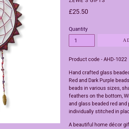
ZEWE'S GIFTS
Regular
£25.50
price
Quantity
A
Product code - AHD-1022
Hand crafted glass beade
Red and Dark Purple beads
beads in various sizes, sh
feathers on the bottom, W
and glass beaded red and 
individually stitched in pl
A beautiful home décor gift 