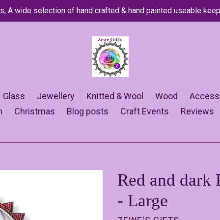
s, A wide selection of hand crafted & hand painted useable kee
Glass
Jewellery
Knitted & Wool
Wood
Access
n
Christmas
Blog posts
Craft Events
Reviews
Red and dark 
- Large