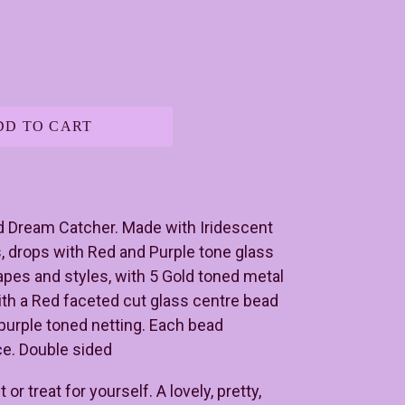
DD TO CART
d Dream Catcher. Made with Iridescent
, drops with Red and Purple tone glass
apes and styles, with 5 Gold toned metal
ith a Red faceted cut glass centre bead
purple toned netting. Each bead
ace. Double sided
or treat for yourself. A lovely, pretty,