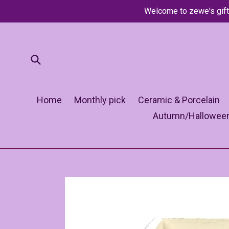
Skip
Welcome to zewe's gift
to
content
Submit
Home
Monthly pick
Ceramic & Porcelain
Autumn/Hallowee