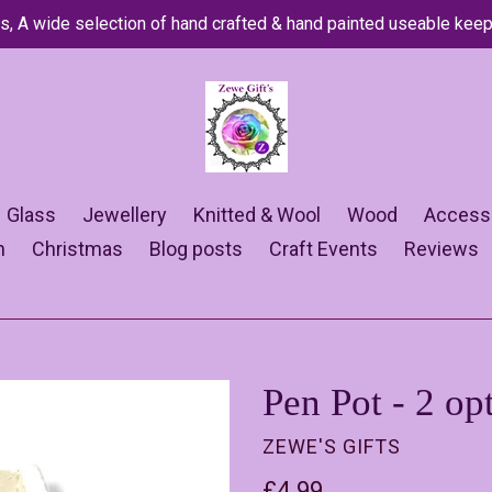
s, A wide selection of hand crafted & hand painted useable kee
Glass
Jewellery
Knitted & Wool
Wood
Access
n
Christmas
Blog posts
Craft Events
Reviews
Pen Pot - 2 op
ZEWE'S GIFTS
Regular
£4.99