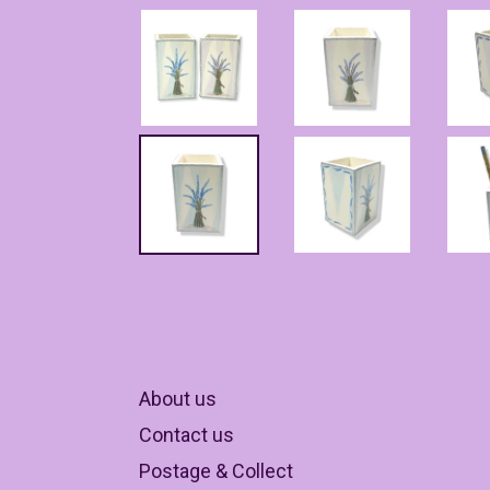
About us
Contact us
Postage & Collect