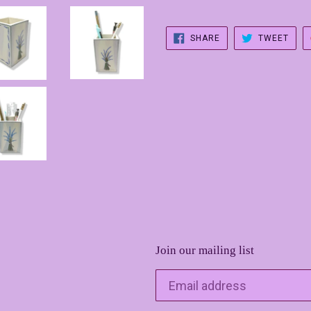
SHARE
TWE
SHARE
TWEET
ON
ON
FACEBOOK
TWIT
Join our mailing list