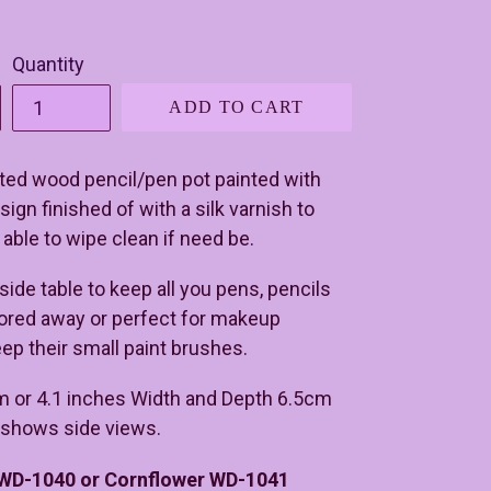
Quantity
ADD TO CART
ed wood pencil/pen pot painted with
ign finished of with a silk varnish to
 able to wipe clean if need be.
 side table to keep all you pens, pencils
tored away or perfect for makeup
eep their small paint brushes.
m or 4.1 inches Width and Depth 6.5cm
e shows side views.
 WD-1040 or Cornflower WD-1041