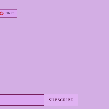
ET
PIN
PIN IT
ON
TER
PINTEREST
SUBSCRIBE