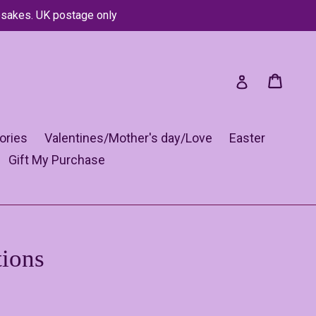
psakes. UK postage only
Cart
Cart
Log in
ories
Valentines/Mother's day/Love
Easter
Gift My Purchase
tions