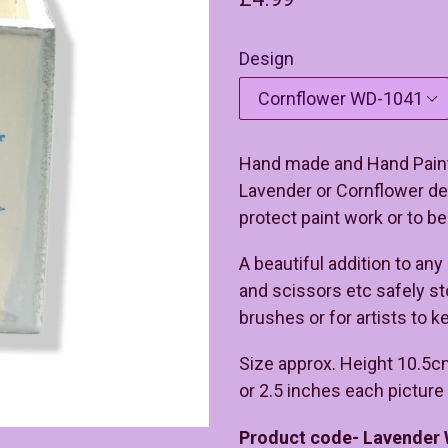
price
Design
Hand made and Hand Paint
Lavender or Cornflower des
protect paint work or to be
A beautiful addition to any
and scissors etc safely s
brushes or for artists to k
Size approx. Height 10.5c
or 2.5 inches each pictur
Product code- Lavender