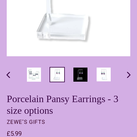
PREVIOUS
NEX
SLIDE
SLI
Porcelain Pansy Earrings - 3
size options
ZEWE'S GIFTS
Regular
£5.99