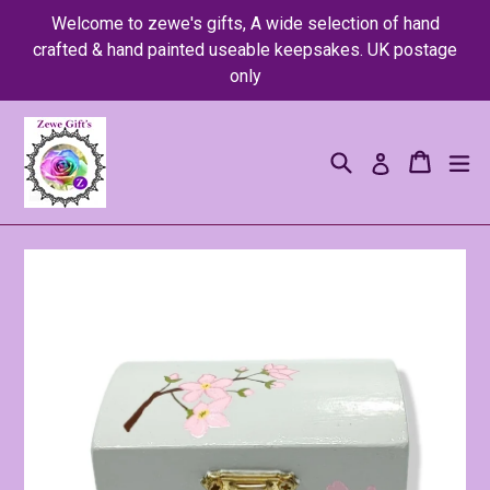
Skip
Welcome to zewe's gifts, A wide selection of hand
to
crafted & hand painted useable keepsakes. UK postage
content
only
Search
Cart
Cart
ex
Log in