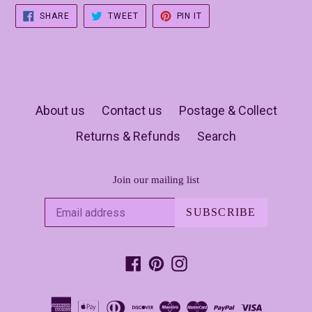
SHARE
TWEET
PIN
SHARE
TWEET
PIN IT
ON
ON
ON
FACEBOOK
TWITTER
PINTEREST
About us
Contact us
Postage & Collect
Returns & Refunds
Search
Join our mailing list
SUBSCRIBE
Facebook
Pinterest
Instagram