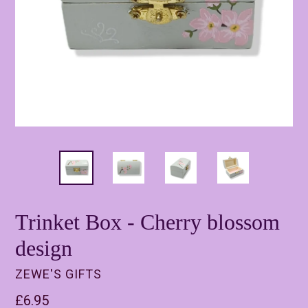
Trinket Box - Cherry blossom
design
ZEWE'S GIFTS
Regular
£6.95