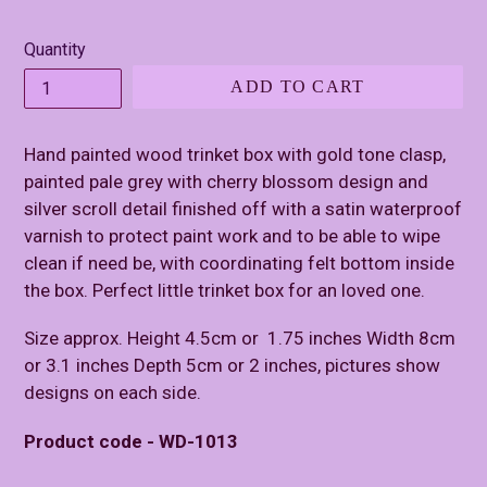
price
Quantity
ADD TO CART
Hand painted wood trinket box with gold tone clasp,
painted pale grey with cherry blossom design and
silver scroll detail finished off with a satin waterproof
varnish to protect paint work and to be able to wipe
clean if need be, with coordinating felt bottom inside
the box. Perfect little trinket box for an loved one.
Size approx. Height 4.5cm or 1.75 inches Width 8cm
or 3.1 inches Depth 5cm or 2 inches, pictures show
designs on each side.
Product code - WD-1013