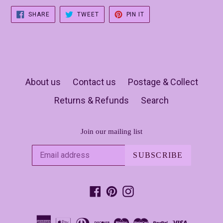
SHARE
TWEET
PIN
SHARE
TWEET
PIN IT
ON
ON
ON
FACEBOOK
TWITTER
PINTEREST
About us
Contact us
Postage & Collect
Returns & Refunds
Search
Join our mailing list
SUBSCRIBE
Facebook
Pinterest
Instagram