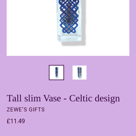
Tall slim Vase - Celtic design
ZEWE'S GIFTS
Regular
£11.49
price