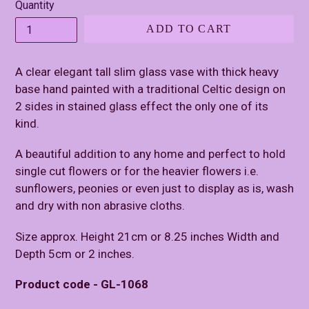
Quantity
ADD TO CART
A clear elegant tall slim glass vase with thick heavy
base hand painted with a traditional Celtic design on
2 sides in stained glass effect the only one of its
kind.
A beautiful addition to any home and perfect to hold
single cut flowers or for the heavier flowers i.e.
sunflowers, peonies or even just to display as is, wash
and dry with non abrasive cloths.
Size approx. Height 21cm or 8.25 inches Width and
Depth 5cm or 2 inches.
Product code - GL-1068