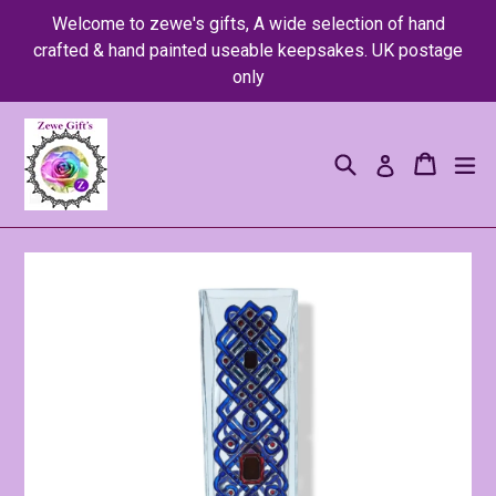
Skip
Welcome to zewe's gifts, A wide selection of hand
to
crafted & hand painted useable keepsakes. UK postage
content
only
Search
Cart
Cart
ex
Log in